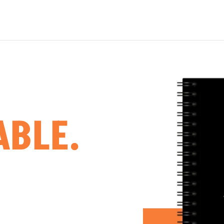
ABLE.