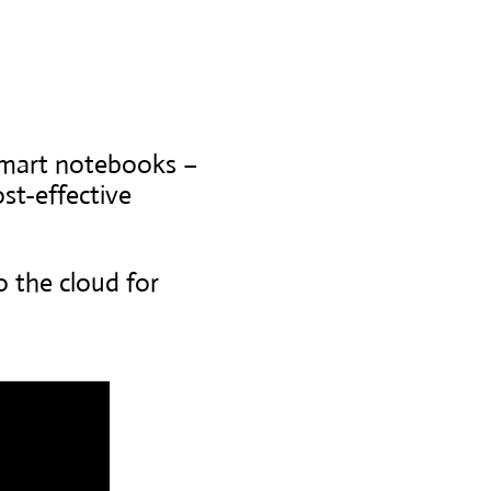
smart notebooks –
st-effective
o the cloud for