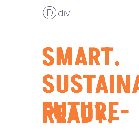
SMART.
SUSTAIN
FUTURE-
READY.