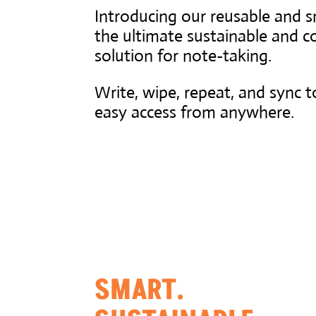
Introducing our reusable and 
the ultimate sustainable and co
solution for note-taking.
Write, wipe, repeat, and sync t
easy access from anywhere.
SMART.