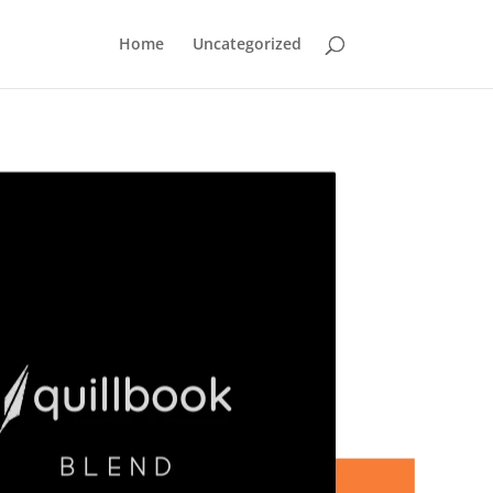
Home
Uncategorized