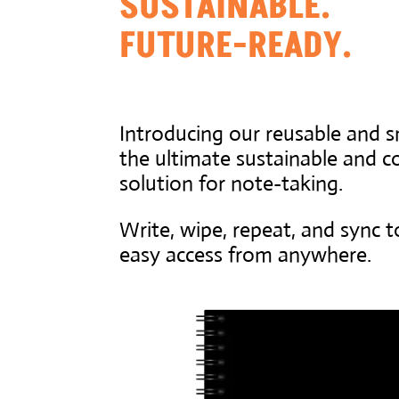
SUSTAINABLE.
FUTURE-READY.
Introducing our reusable and 
the ultimate sustainable and co
solution for note-taking.
Write, wipe, repeat, and sync t
easy access from anywhere.