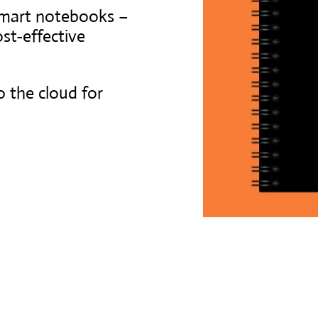
smart notebooks –
st-effective
o the cloud for